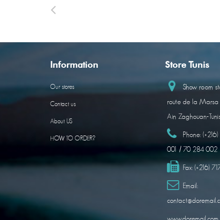
Information
Store Tunis
Show room sto
Our stores
route de la Marsa
Contact us
Ain Zaghouan-Tuni
About US
Phone:
(+216
HOW TO ORDER?
001 / 70 284 002
Fax:
(+216) 7
Email:
contact@doremail.
www.doremail.com