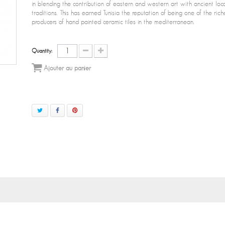
in blending the contribution of eastern and western art with ancient loc
traditions. This has earned Tunisia the reputation of being one of the rich
producers of hand painted ceramic tiles in the mediterranean.
Quantity:
Ajouter au panier