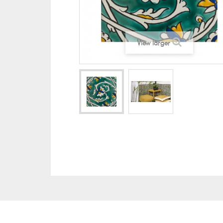
View larger