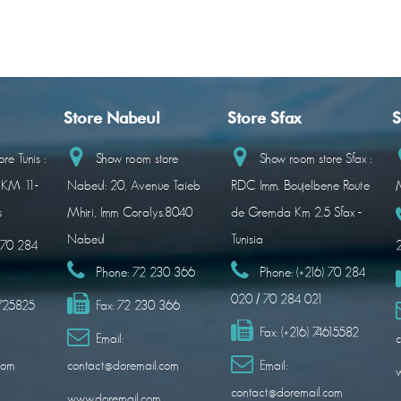
Store Nabeul
Store Sfax
S
re Tunis :
Show room store
Show room store Sfax :
 KM 11-
Nabeul: 20, Avenue Taieb
RDC Imm. Boujelbene Route
M
s
Mhiri, Imm Coralys.8040
de Gremda Km 2.5 Sfax -
Nabeul
Tunisia
) 70 284
Phone:
72 230 366
Phone:
(+216) 70 284
020 / 70 284 021
1725825
Fax:
72 230 366
Fax:
(+216) 74615582
Email:
c
com
contact@doremail.com
Email:
contact@doremail.com
www.doremail.com