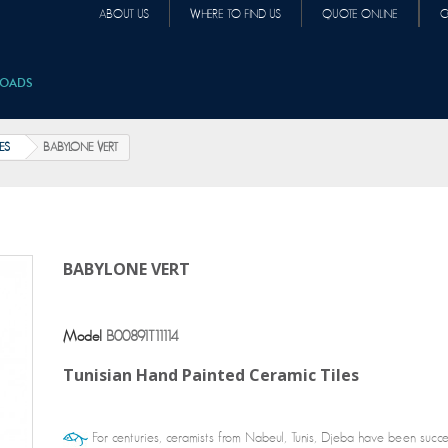
ABOUT US
WHERE TO FIND US
QUOTE ONLINE
C
OADS
LES
BABYLONE VERT
BABYLONE VERT
Model
B00891T11114
Tunisian Hand Painted Ceramic Tiles
For centuries, ceramists from Nabeul, Tunis, Djeba have been succe