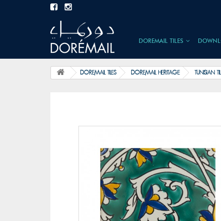
DOREMAIL TILES
DOWNL
DOREMAIL TILES
DOREMAIL HERITAGE
TUNISIAN TI