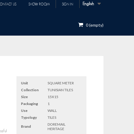
English
ONTACT US
SHOW ROOM
SIGN IN
0
(empty)
Unit
SQUARE METER
Collection
TUNISIAN TILES
Size
15X15
Packaging
1
Use
WALL
Typology
TILES
DOREMAIL
Brand
HERITAGE
ssful