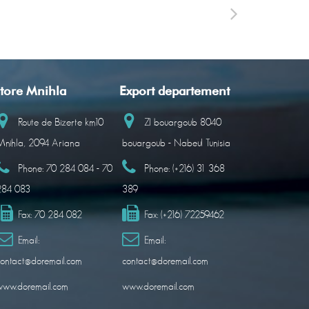
tore Mnihla
Export departement
Route de Bizerte km10
ZI bouargoub 8040
nihla, 2094 Ariana
bouargoub - Nabeul Tunisia
Phone:
70 284 084 - 70
Phone:
(+216) 31 368
284 083
389
Fax:
70 284 082
Fax:
(+216) 72259462
Email:
Email:
ontact@doremail.com
contact@doremail.com
www.doremail.com
www.doremail.com