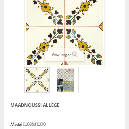
View larger
MAADNOUSSI ALLEGE
Model
E0085LT10010