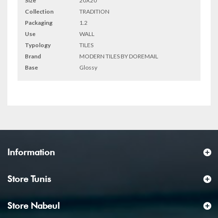
Size
20X20
Collection
TRADITION
Packaging
1.2
Use
WALL
Typology
TILES
Brand
MODERN TILES BY DOREMAIL
Base
Glossy
Information
Store Tunis
Store Nabeul