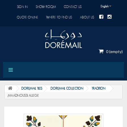
English
SIGN IN
SHOW ROOM
CONTACT US
QUOTE ONLINE
WHERE TO FIND US
ABOUT US
0
(empty)
DOREMAIL TILES
DOREMAIL COLLECTION
TRADITION
MAADNOUSSI ALLEGE