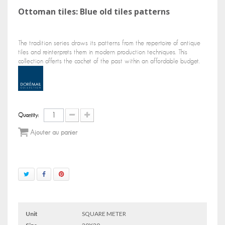
Ottoman tiles: Blue old tiles patterns
The tradition series draws its patterns from the repertoire of antique
tiles and reinterprets them in modern production techniques. This
collection offerts the cachet of the past within an affordable budget.
Quantity:
Ajouter au panier
Unit
SQUARE METER