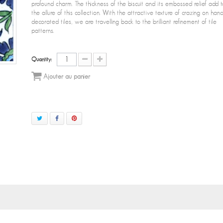
profound charm. The thickness of the biscuit and its embossed relief add t
the allure of this collection. With the attractive texture of crazing on han
decorated tiles, we are travelling back to the brilliant refinement of tile
patterns.
Quantity:
Ajouter au panier