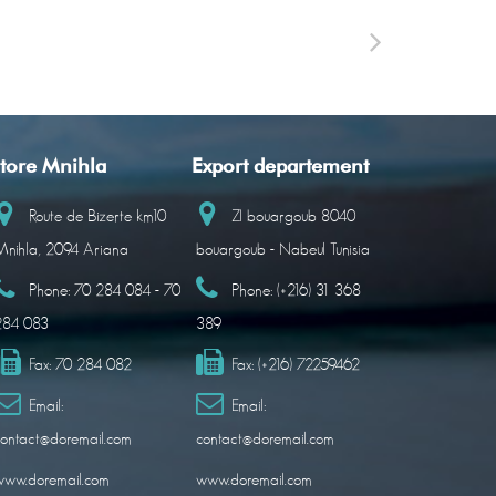
tore Mnihla
Export departement
Route de Bizerte km10
ZI bouargoub 8040
nihla, 2094 Ariana
bouargoub - Nabeul Tunisia
Phone:
70 284 084 - 70
Phone:
(+216) 31 368
284 083
389
Fax:
70 284 082
Fax:
(+216) 72259462
Email:
Email:
ontact@doremail.com
contact@doremail.com
www.doremail.com
www.doremail.com