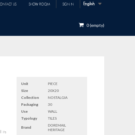
English
ONTACT US
SHOW ROOM
SIGN IN
0
(empty)
Unit
PIECE
Size
20X20
Collection
NOSTALGIA
Packaging
30
Use
WALL
Typology
TILES
DOREMAIL
Brand
HERITAGE
 its