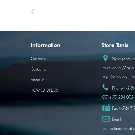
Information
Store Tunis
Show room sto
Our stores
route de la Marsa
Contact us
Ain Zaghouan-Tuni
About US
Phone:
(+216
HOW TO ORDER?
001 / 70 284 002
Fax:
(+216) 7
Email:
contact@doremail.