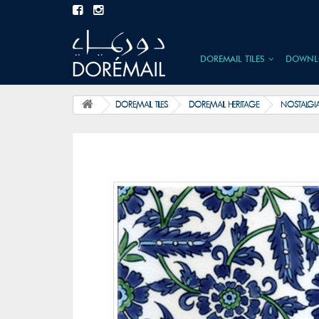
DOREMAIL TILES
DOWNL
DOREMAIL TILES
DOREMAIL HERITAGE
NOSTALGI