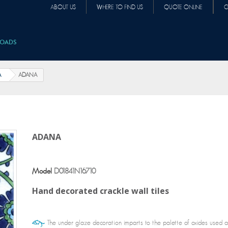
ABOUT US
WHERE TO FIND US
QUOTE ONLINE
C
OADS
A
ADANA
ADANA
Model
D01841N16710
Hand decorated crackle wall tiles
The under glaze decoration imparts to the palette of oxides used all