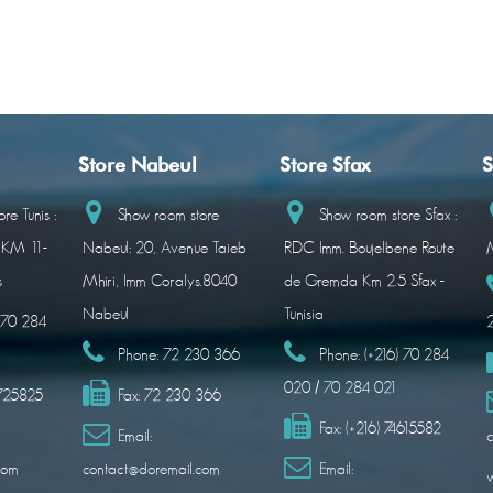
Store Nabeul
Store Sfax
S
re Tunis :
Show room store
Show room store Sfax :
 KM 11-
Nabeul: 20, Avenue Taieb
RDC Imm. Boujelbene Route
M
s
Mhiri, Imm Coralys.8040
de Gremda Km 2.5 Sfax -
Nabeul
Tunisia
) 70 284
Phone:
72 230 366
Phone:
(+216) 70 284
020 / 70 284 021
1725825
Fax:
72 230 366
Fax:
(+216) 74615582
Email:
c
com
contact@doremail.com
Email: