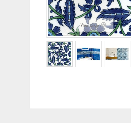
View larger