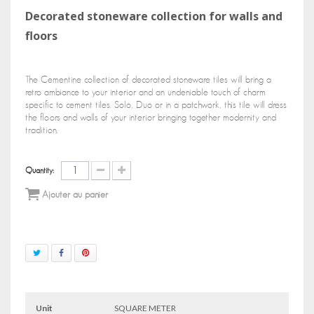
Decorated stoneware collection for walls and
floors
The Cementine collection of decorated stoneware tiles will bring a
retro ambiance to your interior and an undeniable touch of charm
specific to cement tiles. Solo, Duo or in a patchwork, this tile will dress
the floors and walls of your interior bringing together modernity and
tradition.
Quantity:
Ajouter au panier
Unit
SQUARE METER