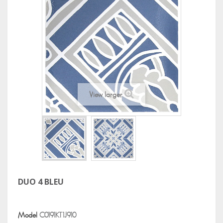
View larger
DUO 4 BLEU
Model
C0191KT1J910