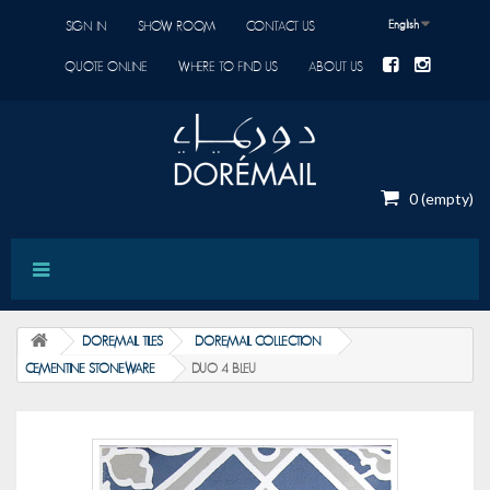
English
SIGN IN
SHOW ROOM
CONTACT US
QUOTE ONLINE
WHERE TO FIND US
ABOUT US
0
(empty)
DOREMAIL TILES
DOREMAIL COLLECTION
CEMENTINE STONEWARE
DUO 4 BLEU