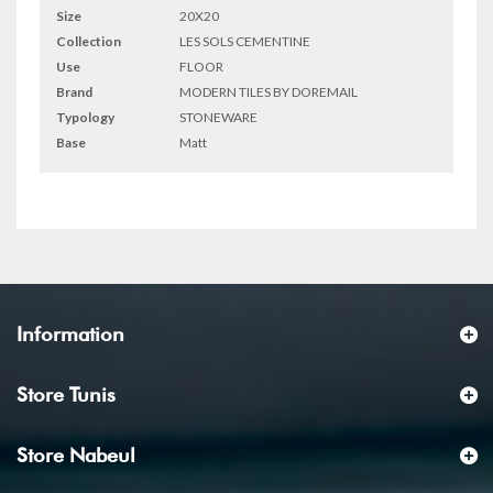
Size
20X20
Collection
LES SOLS CEMENTINE
Use
FLOOR
Brand
MODERN TILES BY DOREMAIL
Typology
STONEWARE
Base
Matt
Information
Store Tunis
Store Nabeul