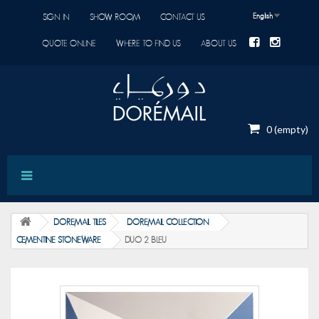
English
SIGN IN
SHOW ROOM
CONTACT US
QUOTE ONLINE
WHERE TO FIND US
ABOUT US
0
(empty)
DOREMAIL TILES
DOREMAIL COLLECTION
CEMENTINE STONEWARE
DUO 2 BLEU