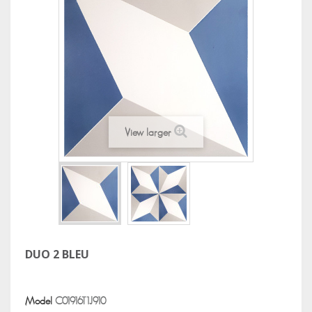
View larger
DUO 2 BLEU
Model
C01916T1J910