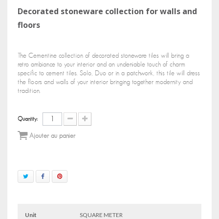
Decorated stoneware collection for walls and
floors
The Cementine collection of decorated stoneware tiles will bring a
retro ambiance to your interior and an undeniable touch of charm
specific to cement tiles. Solo, Duo or in a patchwork, this tile will dress
the floors and walls of your interior bringing together modernity and
tradition.
Quantity:
Ajouter au panier
Unit
SQUARE METER