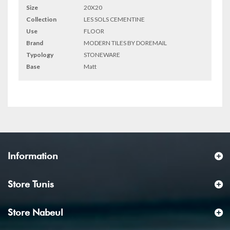
Size
20X20
Collection
LES SOLS CEMENTINE
Use
FLOOR
Brand
MODERN TILES BY DOREMAIL
Typology
STONEWARE
Base
Matt
Information
Store Tunis
Store Nabeul