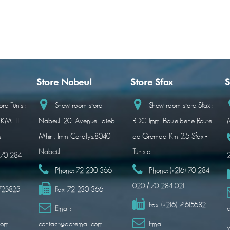
Store Nabeul
Store Sfax
S
re Tunis :
Show room store
Show room store Sfax :
 KM 11-
Nabeul: 20, Avenue Taieb
RDC Imm. Boujelbene Route
M
s
Mhiri, Imm Coralys.8040
de Gremda Km 2.5 Sfax -
Nabeul
Tunisia
) 70 284
Phone:
72 230 366
Phone:
(+216) 70 284
020 / 70 284 021
1725825
Fax:
72 230 366
Fax:
(+216) 74615582
Email:
c
com
contact@doremail.com
Email: