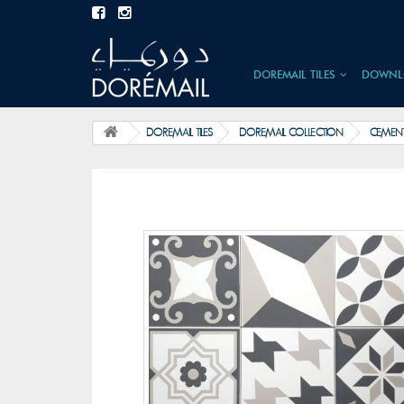
DOREMAIL TILES
DOWNL
DOREMAIL TILES
DOREMAIL COLLECTION
CEMENT