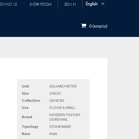
English
ONTACT US
SHOW ROOM
SIGN IN
0
(empty)
Unit
SQUARE METER
Size
20X20
Collection
GENESIS
Use
FLOOR & WALL
MODERN TILES BY
Brand
DOREMAIL
Typology
STONEWARE
Base
Matt