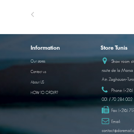
Information
Store Tunis
Show room sto
Our stores
route de la Marsa
Contact us
Ain Zaghouan-Tuni
About US
Phone:
(+216
HOW TO ORDER?
001 / 70 284 002
Fax:
(+216) 7
Email:
contact@doremail.