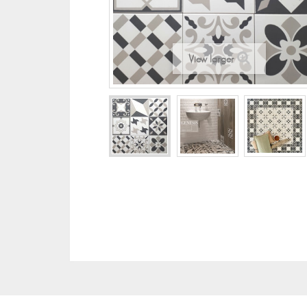
View larger