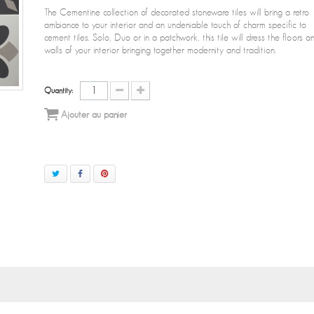
The Cementine collection of decorated stoneware tiles will bring a retro
ambiance to your interior and an undeniable touch of charm specific to
cement tiles. Solo, Duo or in a patchwork, this tile will dress the floors a
walls of your interior bringing together modernity and tradition.
Quantity:
Ajouter au panier