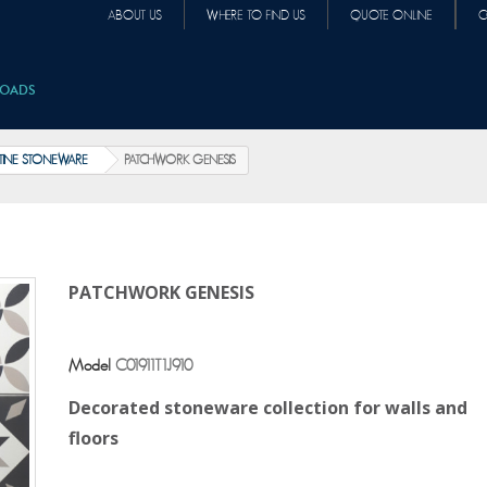
ABOUT US
WHERE TO FIND US
QUOTE ONLINE
C
OADS
INE STONEWARE
PATCHWORK GENESIS
PATCHWORK GENESIS
Model
C01911T1J910
Decorated stoneware collection for walls and
floors