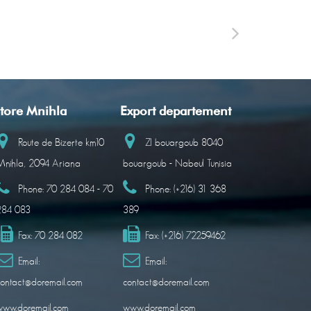
tore Mnihla
Export departement
Route de Bizerte km10
ZI bouargoub 8040
nihla, 2094 Ariana
bouargoub - Nabeul Tunisia
Phone:
70 284 084 - 70
Phone:
(+216) 31 368
284 083
389
Fax:
70 284 082
Fax:
(+216) 72259462
Email:
Email:
ontact@doremail.com
contact@doremail.com
www.doremail.com
www.doremail.com