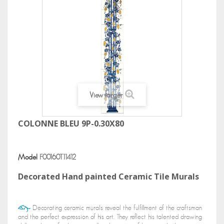
View larger
COLONNE BLEU 9P-0.30X80
Model
F00160T11412
Decorated Hand painted Ceramic Tile Murals
Decorating ceramic murals reveal the fulfillment of the craftsman
and the perfect expression of his art. They reflect his talented drawing