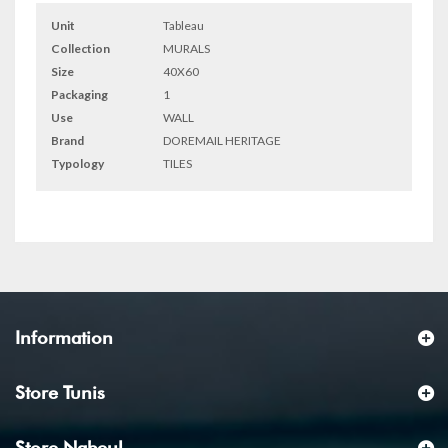
Unit
Tableau
Collection
MURALS
Size
40X60
Packaging
1
Use
WALL
Brand
DOREMAIL HERITAGE
Typology
TILES
Information
Store Tunis
Store Nabeul