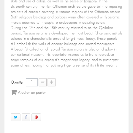
skills and use of colors, as well as his sense of harmony. In the
sixteenth century, the rich Ottoman architecture gave birth to imposing
projects of ceramic covering in various regions of the Ottoman empire.
Both religious buildings and palaces were often covered with ceramic
murals adorned with exquisite arabesques in dazzling colors.
During the 17th and the 18th century referred to as the Qallaline
period, Tunisian ceramists developed the most beautiful ceramic murals
colored in a characteristic array of bright hues. Today, these panels
still embellish the walls of ancient buildings and sacred monuments.
A beautiful collection of typical Tunisian murals is also on display in
our national museum. This repertoire inspired us to try to reproduce
some samples of our ceramist's magnificent legacy, and to reinterpret
some others, hoping that you might get a sense of its infinite wealth.
Quantity:
Ajouter au panier