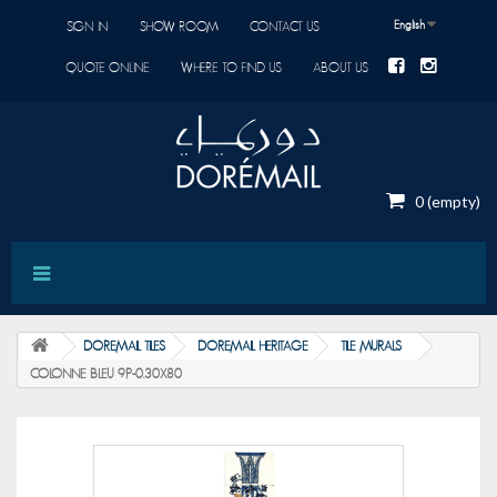
English
SIGN IN
SHOW ROOM
CONTACT US
QUOTE ONLINE
WHERE TO FIND US
ABOUT US
0
(empty)
DOREMAIL TILES
DOREMAIL HERITAGE
TILE MURALS
COLONNE BLEU 9P-0.30X80