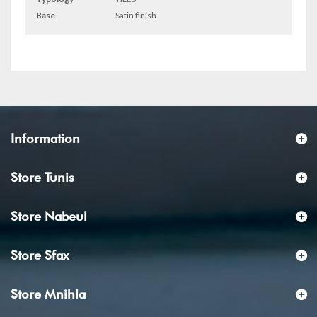
Base
Satin finish
Information
Store Tunis
Store Nabeul
Store Sfax
Store Mnihla