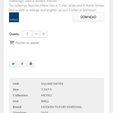
increasingly used in modern interiors.
This collection features Metro tiles in 5 shiny colors and 6 matte finishes
and is ideal to enlarge and brighten up your kitchen or bathroom.
DOWNLOAD
Quantity:
Ajouter au panier
Unit
SQUARE METER
Size
7.5X7.5
Collection
METRO
Use
WALL
Brand
MODERN TILES BY DOREMAIL
Typology
TILES