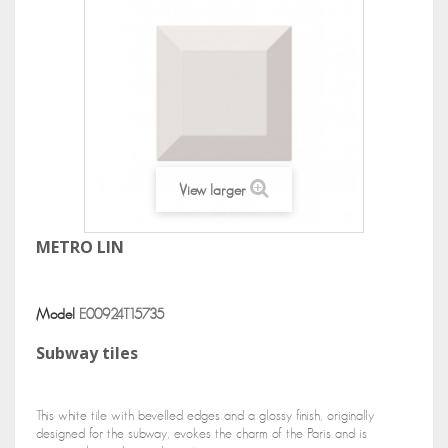
View larger
METRO LIN
Model
E00924T15735
Subway tiles
This white tile with bevelled edges and a glossy finish, originally
designed for the subway, evokes the charm of the Paris and is