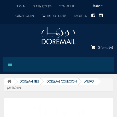
English
SIGN IN
SHOW ROOM
CONTACT US
QUOTE ONLINE
WHERE TO FIND US
ABOUT US
0
(empty)
DOREMAIL TILES
DOREMAIL COLLECTION
METRO
METRO LIN