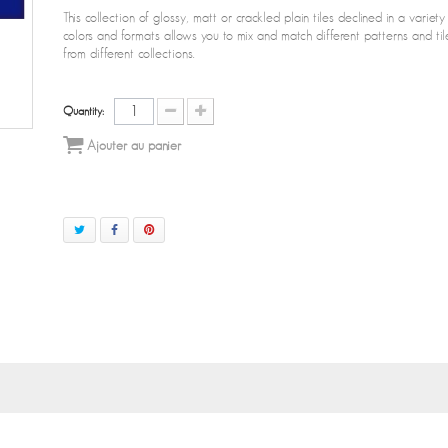
This collection of glossy, matt or crackled plain tiles declined in a variety
colors and formats allows you to mix and match different patterns and til
from different collections.
Quantity:
Ajouter au panier