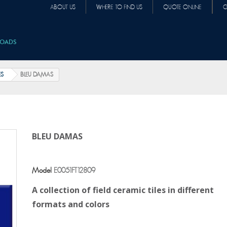
ABOUT US
WHERE TO FIND US
QUOTE ONLINE
C
OADS
ES
BLEU DAMAS
BLEU DAMAS
Model
E0051FT12809
A collection of field ceramic tiles in different
formats and colors