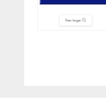
View larger