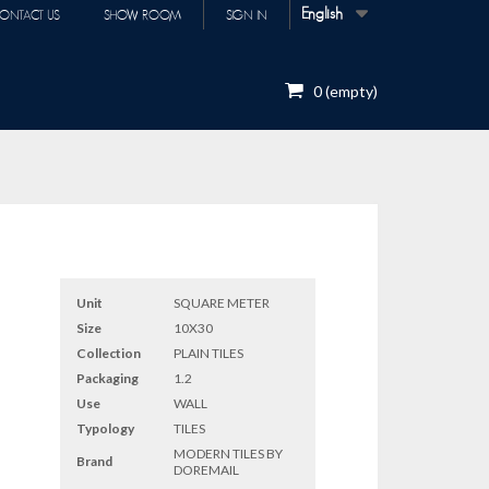
English
ONTACT US
SHOW ROOM
SIGN IN
0
(empty)
Unit
SQUARE METER
Size
10X30
Collection
PLAIN TILES
Packaging
1.2
Use
WALL
Typology
TILES
MODERN TILES BY
Brand
DOREMAIL