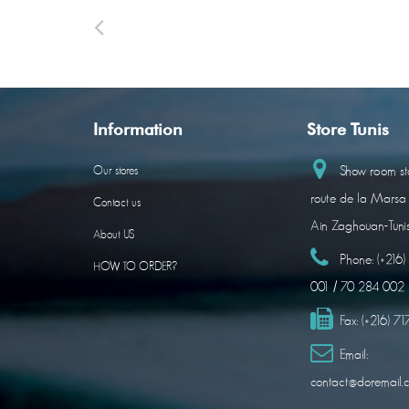
Information
Store Tunis
Show room sto
Our stores
route de la Marsa
Contact us
Ain Zaghouan-Tuni
About US
Phone:
(+216
HOW TO ORDER?
001 / 70 284 002
Fax:
(+216) 7
Email:
contact@doremail.