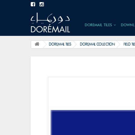
DOREMAIL TILES
DOWNL
DOREMAIL TILES
DOREMAIL COLLECTION
FIELD TIL