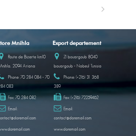
tore Mnihla
Export departement
Route de Bizerte km10
ZI bouargoub 8040
nihla, 2094 Ariana
bouargoub - Nabeul Tunisia
Phone:
70 284 084 - 70
Phone:
(+216) 31 368
284 083
389
Fax:
70 284 082
Fax:
(+216) 72259462
Email:
Email:
ontact@doremail.com
contact@doremail.com
www.doremail.com
www.doremail.com