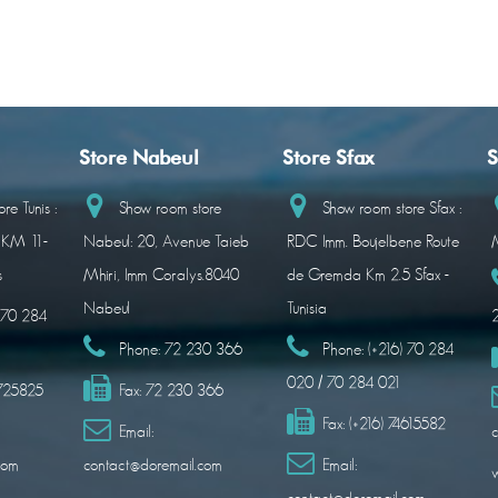
Store Nabeul
Store Sfax
S
re Tunis :
Show room store
Show room store Sfax :
 KM 11-
Nabeul: 20, Avenue Taieb
RDC Imm. Boujelbene Route
M
s
Mhiri, Imm Coralys.8040
de Gremda Km 2.5 Sfax -
Nabeul
Tunisia
) 70 284
Phone:
72 230 366
Phone:
(+216) 70 284
020 / 70 284 021
1725825
Fax:
72 230 366
Fax:
(+216) 74615582
Email:
c
com
contact@doremail.com
Email: