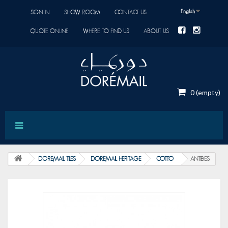
English
SIGN IN
SHOW ROOM
CONTACT US
QUOTE ONLINE
WHERE TO FIND US
ABOUT US
0
(empty)
DOREMAIL TILES
DOREMAIL HERITAGE
COTTO
ANTIBES