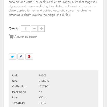
hand molded cotto tiles qualities of crystallization in fire that magnifies
pigments and glazes conferring them luster and intensity. The crackle
glaze applied to the hand painted decoration gives the object a
remarkable depth evoking the magic of old tiles.
Quantity:
Ajouter au panier
Unit
PIECE
Size
7.5X7.5
Collection
COTTO
Packaging
15
Use
WALL
Typology
TILES