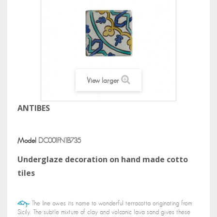
View larger
ANTIBES
Model
DC001FN1B735
Underglaze decoration on hand made cotto
tiles
The line owes its name to wonderful terracotta originating from
Sicily. The subtle mixture of clay and volcanic lava sand gives these