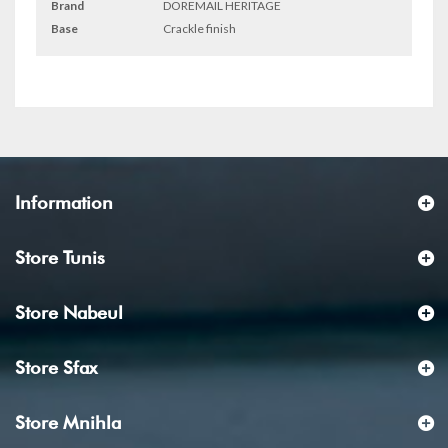
Brand
DOREMAIL HERITAGE
Base
Crackle finish
Information
Store Tunis
Store Nabeul
Store Sfax
Store Mnihla