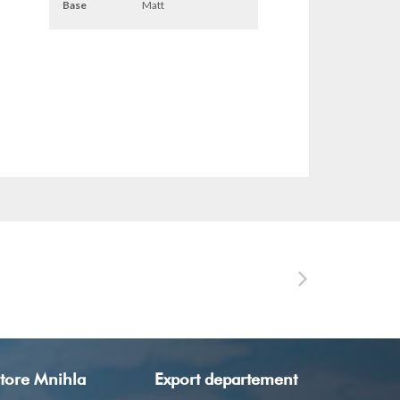
Base
Matt
tore Mnihla
Export departement