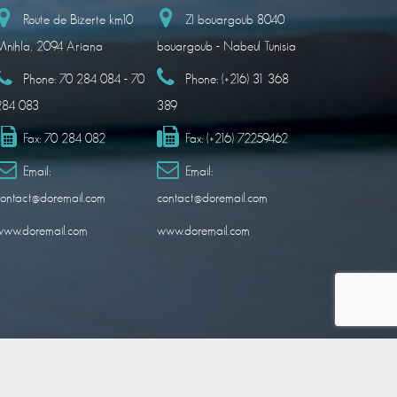
Route de Bizerte km10
ZI bouargoub 8040
nihla, 2094 Ariana
bouargoub - Nabeul Tunisia
Phone:
70 284 084 - 70
Phone:
(+216) 31 368
284 083
389
Fax:
70 284 082
Fax:
(+216) 72259462
Email:
Email:
ontact@doremail.com
contact@doremail.com
www.doremail.com
www.doremail.com