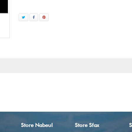
Store Nabeul
Store Sfax
S