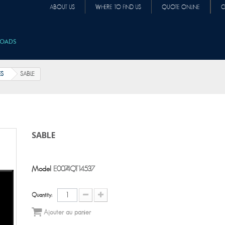
ABOUT US
WHERE TO FIND US
QUOTE ONLINE
C
OADS
ES
SABLE
SABLE
Model
E0074QT14537
Quantity:
Ajouter au panier