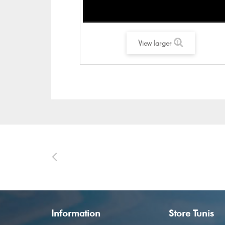
View larger
Information
Store Tunis