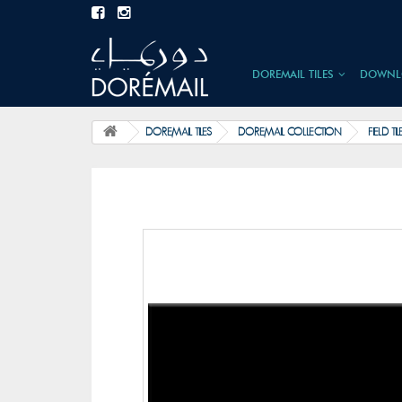
DOREMAIL TILES
DOWNL
DOREMAIL TILES
DOREMAIL COLLECTION
FIELD TIL