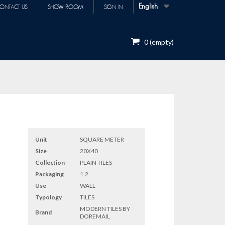
English
ONTACT US
SHOW ROOM
SIGN IN
0
(empty)
Unit
SQUARE METER
Size
20X40
Collection
PLAIN TILES
Packaging
1.2
Use
WALL
Typology
TILES
MODERN TILES BY
Brand
DOREMAIL