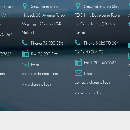
re Tunis :
Show room store
Show room store Sfax :
 KM 11-
Nabeul: 20, Avenue Taieb
RDC Imm. Boujelbene Route
M
s
Mhiri, Imm Coralys.8040
de Gremda Km 2.5 Sfax -
Nabeul
Tunisia
) 70 284
Phone:
72 230 366
Phone:
(+216) 70 284
020 / 70 284 021
1725825
Fax:
72 230 366
Fax:
(+216) 74615582
Email:
c
com
contact@doremail.com
Email:
contact@doremail.com
www.doremail.com
www.doremail.com