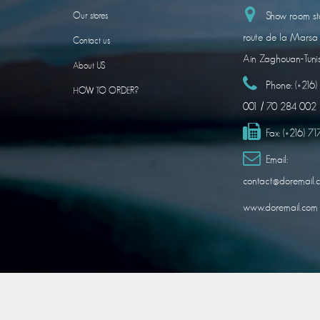
Show room sto
Our stores
route de la Marsa
Contact us
Ain Zaghouan-Tuni
About US
Phone:
(+216
HOW TO ORDER?
001 / 70 284 002
Fax:
(+216) 7
Email:
contact@doremail.
www.doremail.com